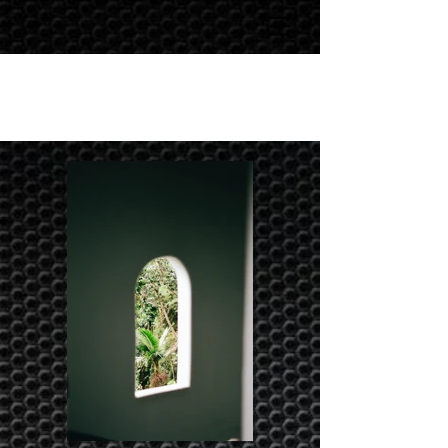
Portfolio